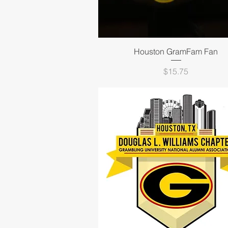
Quick View
Houston GramFam Fan
Price
$15.75