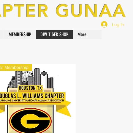
APTER GUNAA
Log In
MEMBERSHIP
DLW TIGER SHOP
More
ar Membership