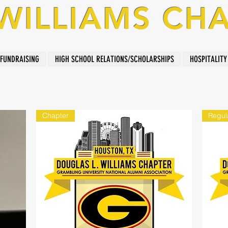
 WILLIAMS CH
FUNDRAISING
HIGH SCHOOL RELATIONS/SCHOLARSHIPS
HOSPITALITY
Chapter
Regul