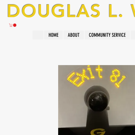
DOUGLAS L.
HOME
ABOUT
COMMUNITY SERVICE