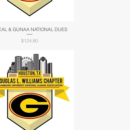
Quick View
CAL & GUNAA NATIONAL DUES
Price
$124.80