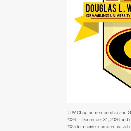
DLW Chapter membership and G
2026 – December 31, 2026 and mu
2025 to receive membership voting