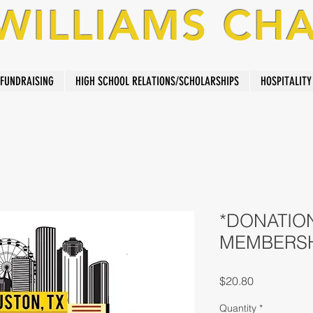
 WILLIAMS CH
FUNDRAISING
HIGH SCHOOL RELATIONS/SCHOLARSHIPS
HOSPITALITY
*DONATION
MEMBERS
Price
$20.80
Quantity
*