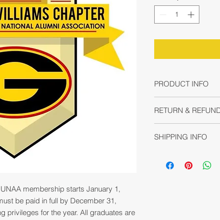
PRODUCT INFO
I'm a product detail.
RETURN & REFUND
information about yo
material, care and cl
No refund or exchang
great space to write
SHIPPING INFO
non-transferable.
and how your custome
I'm a shipping policy
information about y
and cost. Providing 
your shipping policy 
UNAA membership starts January 1,
reassure your custom
st be paid in full by December 31,
with confidence.
 privileges for the year. All graduates are