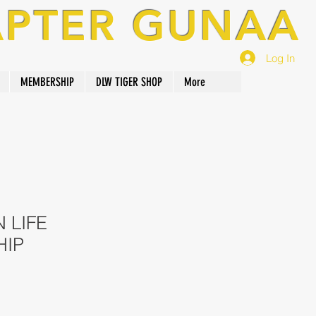
APTER GUNAA
Log In
MEMBERSHIP
DLW TIGER SHOP
More
 LIFE
HIP