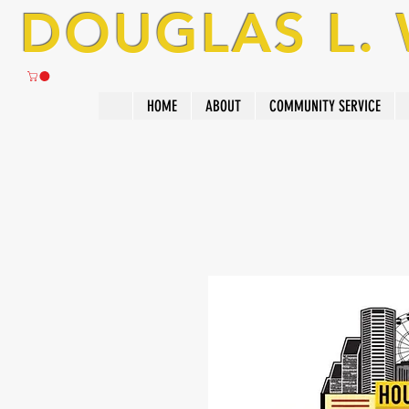
DOUGLAS L.
HOME
ABOUT
COMMUNITY SERVICE