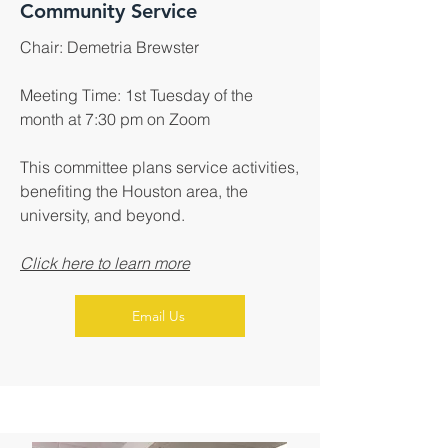
Community Service
Chair: Demetria Brewster
Meeting Time: 1st Tuesday of the
month at 7:30 pm on Zoom
This committee plans service activities,
benefiting the Houston area, the
university, and beyond.
Click here to learn more
Email Us