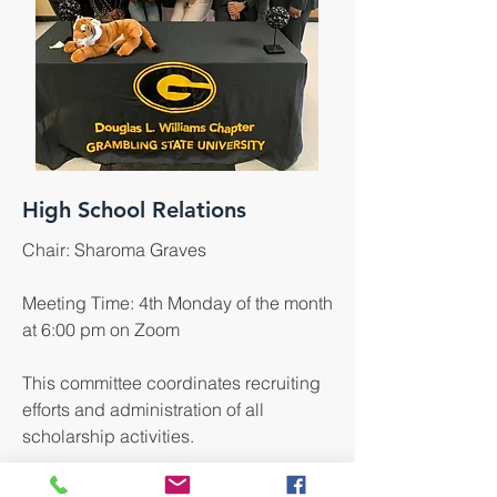
High School Relations
Chair: Sharoma Graves
Meeting Time: 4th Monday of the month
at 6:00 pm on Zoom
This committee coordinates recruiting
efforts and administration of all
scholarship activities.
Click here to learn more