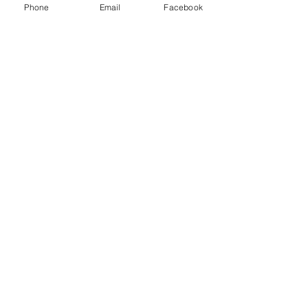
Phone
Email
Facebook
Email Us