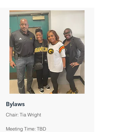
Bylaws
Chair: Tia Wright
Meeting Time: TBD