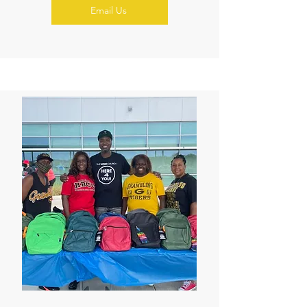
Email Us