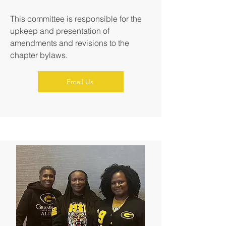
This committee is responsible for the
upkeep and presentation of
amendments and revisions to the
chapter bylaws.
Email Us