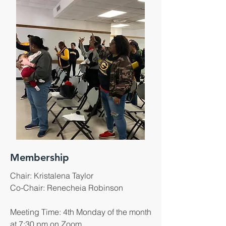
Membership
Chair: Kristalena Taylor
​Co-Chair: Renecheia Robinson
Meeting Time: 4th Monday of the month
at 7:30 pm on Zoom