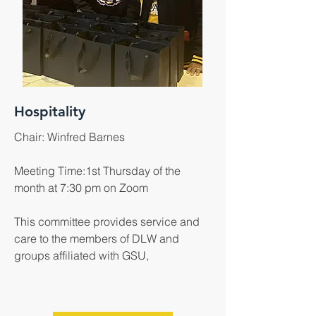
Hospitality
Chair: Winfred Barnes
Meeting Time:1st Thursday of the
month at 7:30 pm on Zoom
This committee provides service and
care to the members of DLW and
groups affiliated with GSU,