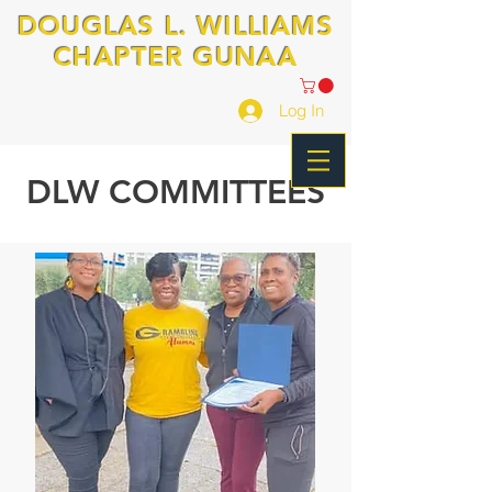
DOUGLAS L. WILLIAMS
CHAPTER GUNAA
Log In
DLW COMMITTEES