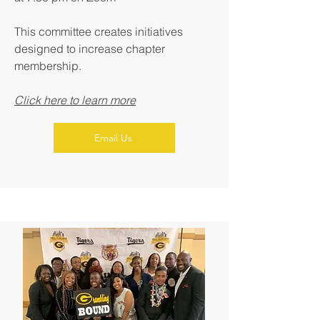
This committee creates initiatives
designed to increase chapter
membership.
Click here to learn more
Email Us