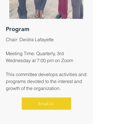
Program
Chair: Deidra Lafayette
Meeting Time: Quarterly, 3rd
Wednesday at 7:00 pm on Zoom
This committee develops activities and
programs devoted to the interest and
growth of the organization.
Email Us