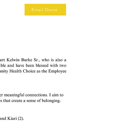
Email Dione