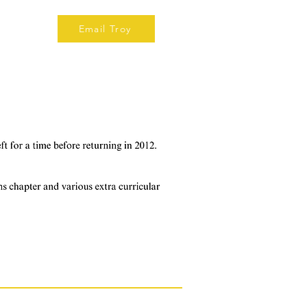
Email Troy