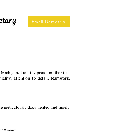
Email Demetria