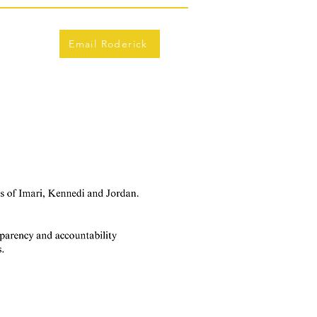
Email Roderick