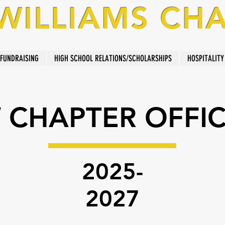
 WILLIAMS CH
FUNDRAISING
HIGH SCHOOL RELATIONS/SCHOLARSHIPS
HOSPITALITY
 CHAPTER OFFI
2025-
2027