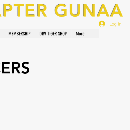
APTER GUNAA
Log In
MEMBERSHIP
DLW TIGER SHOP
More
CERS