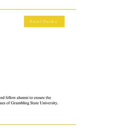
Email Deidra