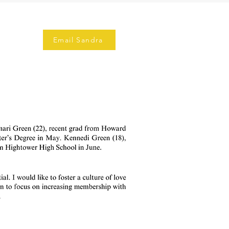
Email Sandra