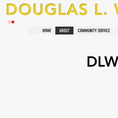
DOUGLAS L.
HOME
ABOUT
COMMUNITY SERVICE
DLW