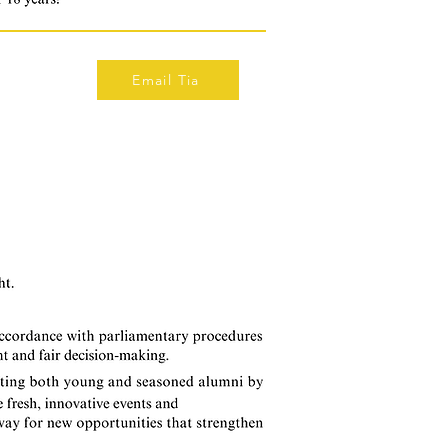
Email Tia