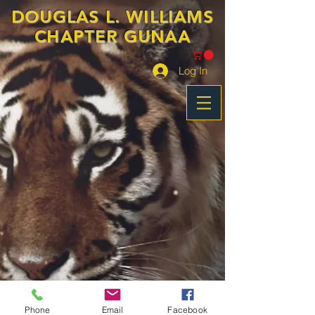
DOUGLAS L. WILLIAMS
CHAPTER GUNAA
Log In
Phone
Email
Facebook